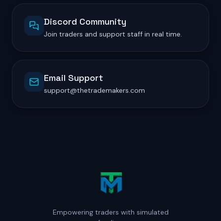
Discord Community
Join traders and support staff in real time.
Email Support
support@thetrademakers.com
Empowering traders with simulated