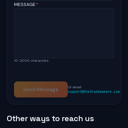
MESSAGE
*
10–2000 characters.
Or email
Send Message
support@thetrademakers.com
Other ways to reach us