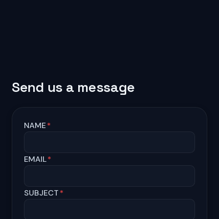
Send us a message
NAME
*
EMAIL
*
SUBJECT
*