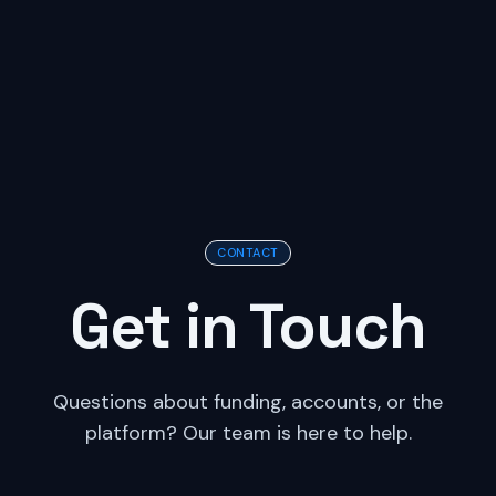
CONTACT
Get in Touch
Questions about funding, accounts, or the
platform? Our team is here to help.