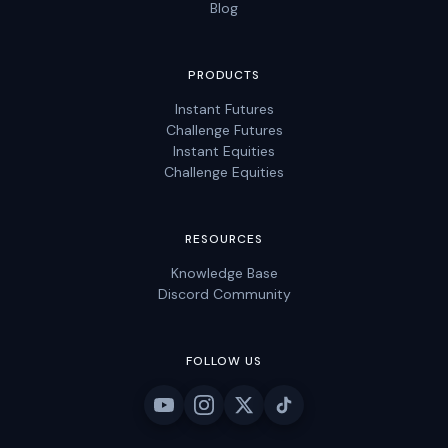
Blog
PRODUCTS
Instant Futures
Challenge Futures
Instant Equities
Challenge Equities
RESOURCES
Knowledge Base
Discord Community
FOLLOW US