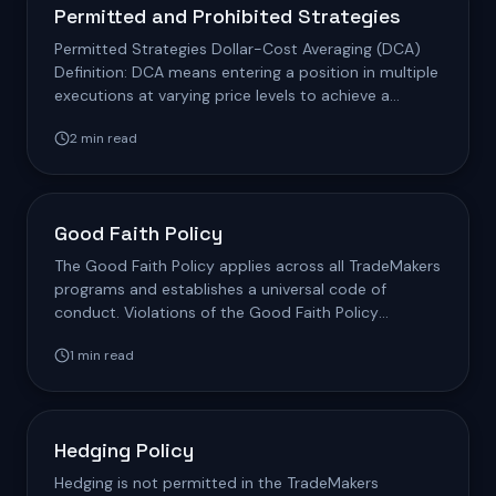
Permitted and Prohibited Strategies
Permitted Strategies Dollar-Cost Averaging (DCA)
Definition: DCA means entering a position in multiple
executions at varying price levels to achieve a
blended…
2
min read
Good Faith Policy
The Good Faith Policy applies across all TradeMakers
programs and establishes a universal code of
conduct. Violations of the Good Faith Policy
Violation Type…
1
min read
Hedging Policy
Hedging is not permitted in the TradeMakers