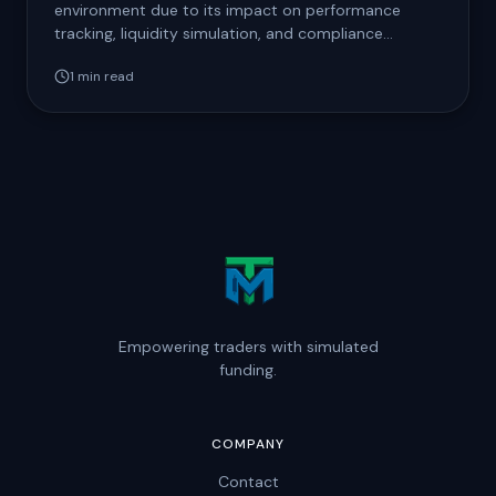
environment due to its impact on performance
tracking, liquidity simulation, and compliance
auditing. Prohibited…
1
min read
Empowering traders with simulated
funding.
COMPANY
Contact