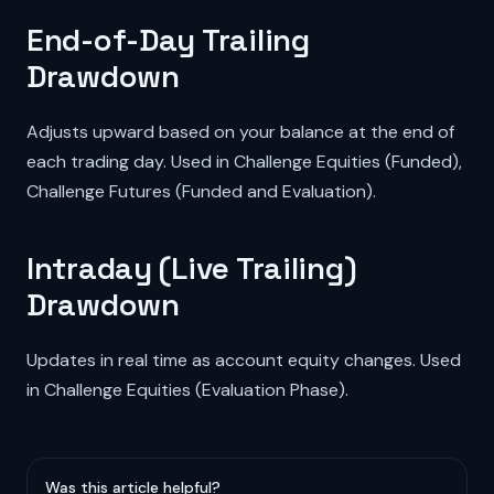
End-of-Day Trailing
Drawdown
Adjusts upward based on your balance at the end of
each trading day. Used in Challenge Equities (Funded),
Challenge Futures (Funded and Evaluation).
Intraday (Live Trailing)
Drawdown
Updates in real time as account equity changes. Used
in Challenge Equities (Evaluation Phase).
Was this article helpful?