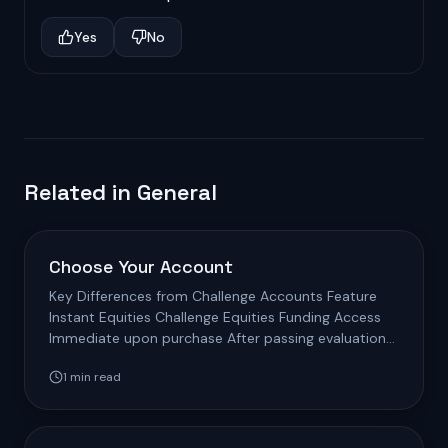
Yes
No
Related in
General
Choose Your Account
Key Differences from Challenge Accounts Feature
Instant Equities Challenge Equities Funding Access
Immediate upon purchase After passing evaluation
Fee…
1
min read