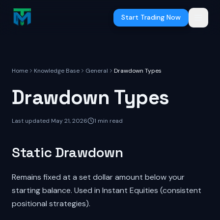
Skip to main content
Start Trading Now
Home
Knowledge Base
General
Drawdown Types
Drawdown Types
Last updated
May 21, 2026
1
min read
Static Drawdown
Remains fixed at a set dollar amount below your
starting balance. Used in Instant Equities (consistent
positional strategies).