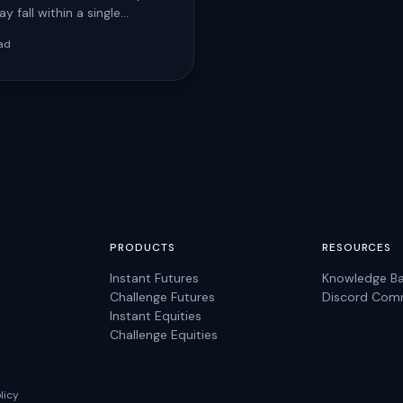
y fall within a single
day before your account is
ad
 for…
PRODUCTS
RESOURCES
Instant Futures
Knowledge B
Challenge Futures
Discord Com
Instant Equities
Challenge Equities
licy