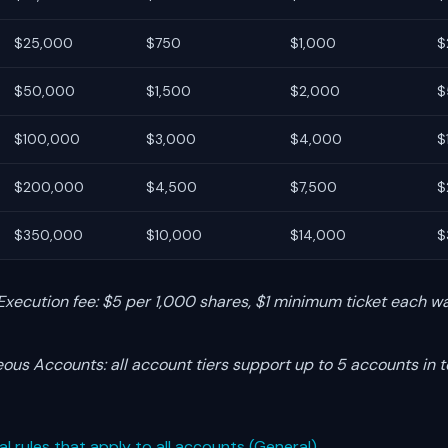
$25,000
$750
$1,000
$
$50,000
$1,500
$2,000
$
$100,000
$3,000
$4,000
$
$200,000
$4,500
$7,500
$
$350,000
$10,000
$14,000
$
Execution fee: $5 per 1,000 shares, $1 minimum ticket each wa
ous Accounts: all account tiers support up to 5 accounts in t
al rules that apply to all accounts (General)