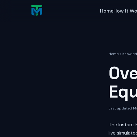
Skip to main content
Home
How It Wo
Home
Knowled
Ove
Equ
Last updated
Ma
The Instant 
live simulat