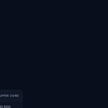
UFFER ZONE
PROFIT SPLIT
DRAWDOWN TYPE
10,500
80 / 20
Static