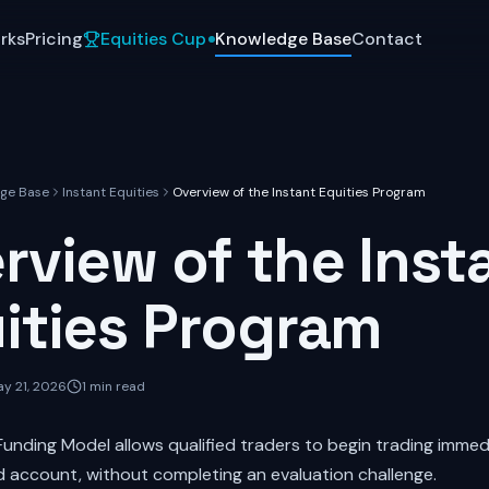
rks
Pricing
Equities Cup
Knowledge Base
Contact
ge Base
Instant Equities
Overview of the Instant Equities Program
rview of the Inst
ities Program
y 21, 2026
1
min read
Funding Model allows qualified traders to begin trading immed
ed account, without completing an evaluation challenge.