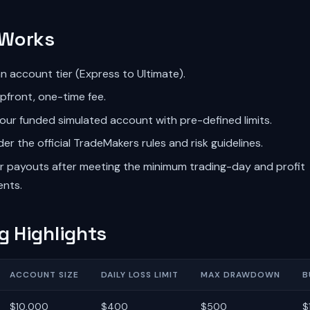
 Works
 account tier (Express to Ultimate).
pfront, one-time fee.
our funded simulated account with pre-defined limits.
er the official TradeMakers rules and risk guidelines.
or payouts after meeting the minimum trading-day and profit
ents.
g Highlights
ACCOUNT SIZE
DAILY LOSS LIMIT
MAX DRAWDOWN
B
$10,000
$400
$500
$