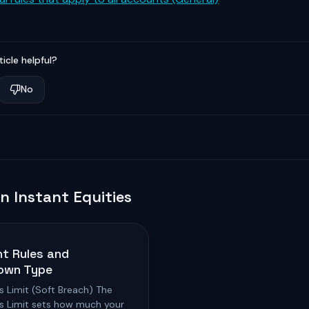
ticle helpful?
No
in
Instant Equities
t Rules and
own Type
s Limit (Soft Breach) The
ss Limit sets how much your