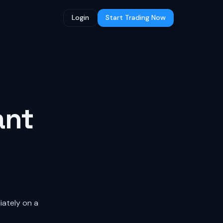
Login
Start Trading Now
ant
iately on a