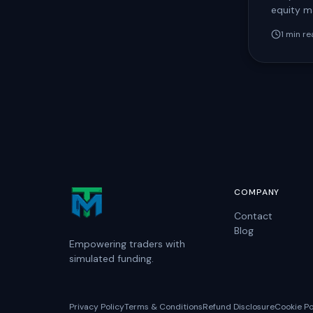
equity ma
trading 
1
min re
reviewed
COMPANY
Contact
Blog
Empowering traders with
simulated funding.
Privacy Policy
Terms & Conditions
Refund Disclosure
Cookie Po