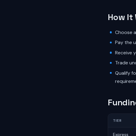
How It
Choose an
Pay the u
Receive y
Trade und
Qualify f
requirem
Fundin
TIER
Express