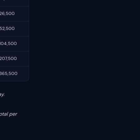
26,500
80 / 20
Static
52,500
80 / 20
Static
104,500
80 / 20
Static
207,500
90 / 10
Static
365,500
90 / 10
Static
y.
otal per