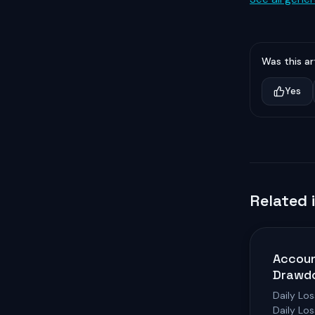
Was this ar
Yes
Related 
Accoun
Drawd
Daily Los
Daily Lo