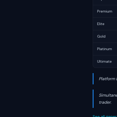
Premium
Elite
Gold
Platinum
Ultimate
Platform 
Simultane
trader.
See all gener