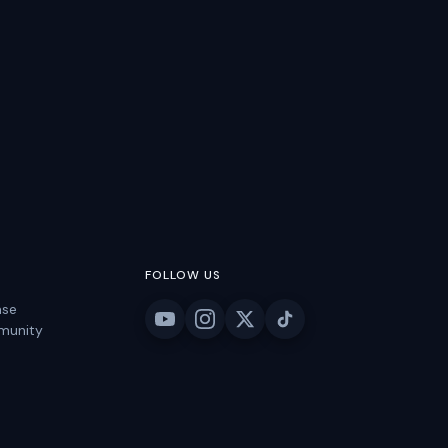
FOLLOW US
ase
munity